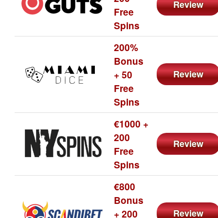
Review
Free
Spins
200%
Bonus
Review
+ 50
Free
Spins
€1000 +
200
Review
Free
Spins
€800
Bonus
Review
+ 200