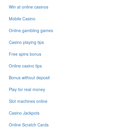
Win at online casinos
Mobile Casino
Online gambling games
Casino playing tips
Free spins bonus
Online casino tips
Bonus without deposit
Play for real money
Slot machines online
Casino Jackpots
Online Scratch Cards