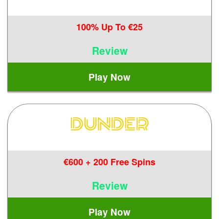
100% Up To €25
Review
Play Now
€600 + 200 Free Spins
Review
Play Now