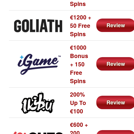
Spins
€1200 +
Review
50 Free
Spins
€1000
Bonus
Review
+ 150
Free
Spins
200%
Review
Up To
€100
€600 +
200