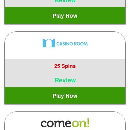
Play Now
25 Spins
Review
Play Now