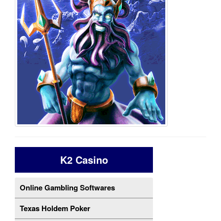
K2 Casino
Online Gambling Softwares
Texas Holdem Poker