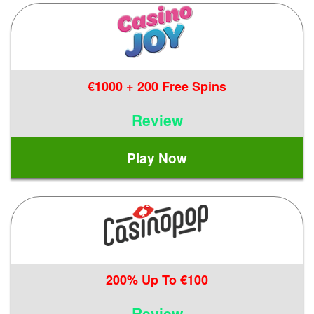
€1000 + 200 Free Spins
Review
Play Now
200% Up To €100
Review