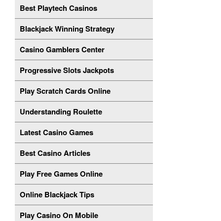
Best Playtech Casinos
Blackjack Winning Strategy
Casino Gamblers Center
Progressive Slots Jackpots
Play Scratch Cards Online
Understanding Roulette
Latest Casino Games
Best Casino Articles
Play Free Games Online
Online Blackjack Tips
Play Casino On Mobile