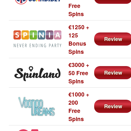
Free
Spins
€1250 +
125
Review
Bonus
Spins
€3000 +
Review
50 Free
Spins
€1000 +
200
Review
Free
Spins