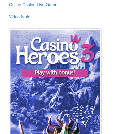
Online Casino Live Game
Video Slots