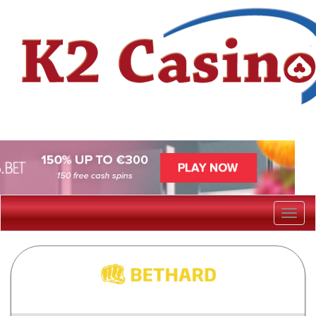
Toggl
naviga