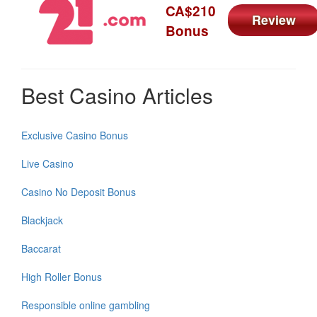
CA$210
Review
Bonus
Best Casino Articles
Exclusive Casino Bonus
Live Casino
Casino No Deposit Bonus
Blackjack
Baccarat
High Roller Bonus
Responsible online gambling