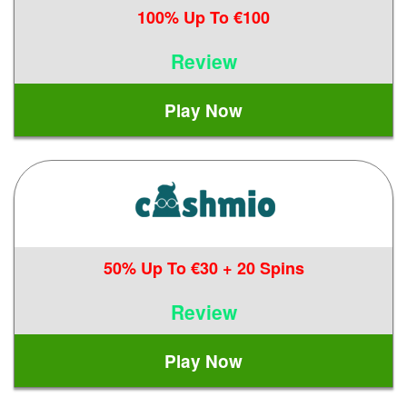
100% Up To €100
Review
Play Now
50% Up To €30 + 20 Spins
Review
Play Now