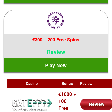
€300 + 200 Free Spins
Review
Play Now
Casino
Bonus
Review
€1000 +
100
Review
Free