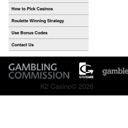
How to Pick Casinos
Roulette Winning Strategy
Use Bonus Codes
Contact Us
K2 Casino© 2026